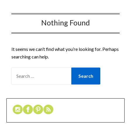
Nothing Found
It seems we can’t find what you’re looking for. Perhaps
searching can help.